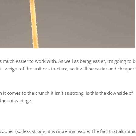
s much easier to work with. As well as being easier, it’s going to b
 weight of the unit or structure, so it will be easier and cheaper 
t comes to the crunch it isn’t as strong. Is this the downside of
other advantage.
 copper (so less strong) it is more malleable. The fact that alumin