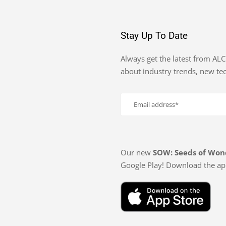
Stay Up To Date
Always get the latest from AL
about industry trends, new t
Our new
SOW: Seeds of Won
Google Play! Download the ap