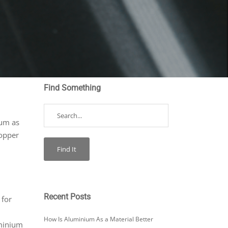
Find Something
?
ium as
copper
Recent Posts
 for
How Is Aluminium As a Material Better
uminium