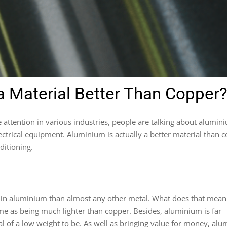
 Material Better Than Copper
attention in various industries, people are talking about alumin
lectrical equipment. Aluminium is actually a better material than 
ditioning.
r in aluminium than almost any other metal. What does that mean
time as being much lighter than copper. Besides, aluminium is far
l of a low weight to be. As well as bringing value for money, al