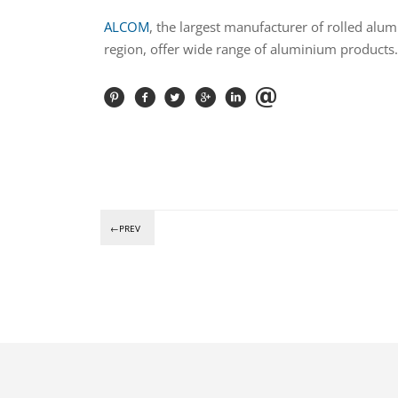
ALCOM
, the largest manufacturer of rolled alum
region, offer wide range of aluminium products.
←PREV