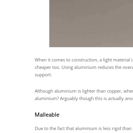
When it comes to construction, a light material i
cheaper too. Using aluminium reduces the overall
support.
Although aluminium is lighter than copper, when i
aluminium? Arguably though this is actually an
Malleable
Due to the fact that aluminium is less rigid than