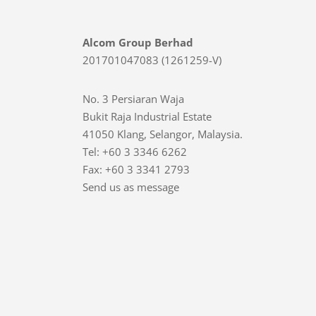
Alcom Group Berhad
201701047083 (1261259-V)
No. 3 Persiaran Waja
Bukit Raja Industrial Estate
41050 Klang, Selangor, Malaysia.
Tel: +60 3 3346 6262
Fax: +60 3 3341 2793
Send us as message