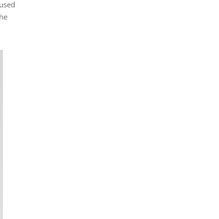
 used
the