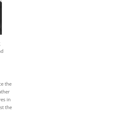
g
nd
ce the
ather
ves in
st the