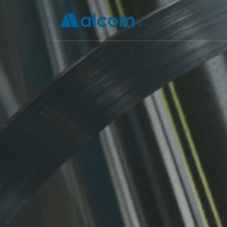
How Is A
Bet