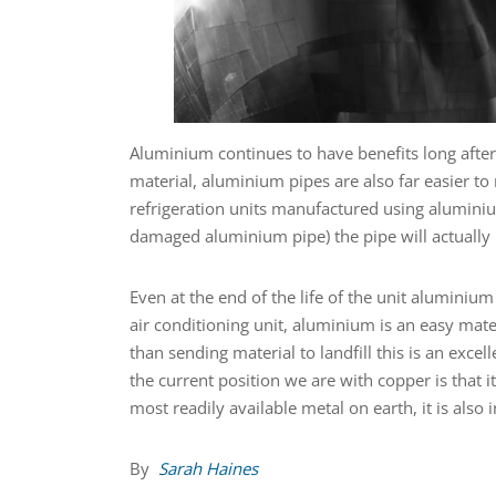
Aluminium continues to have benefits long after t
material, aluminium pipes are also far easier to 
refrigeration units manufactured using aluminium
damaged aluminium pipe) the pipe will actually b
Even at the end of the life of the unit aluminiu
air conditioning unit, aluminium is an easy mate
than sending material to landfill this is an exce
the current position we are with copper is that i
most readily available metal on earth, it is also 
By
Sarah Haines