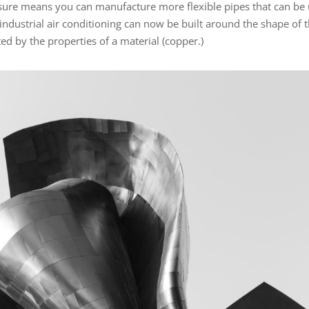
ssure means you can manufacture more flexible pipes that can be
industrial air conditioning can now be built around the shape of 
ted by the properties of a material (copper.)