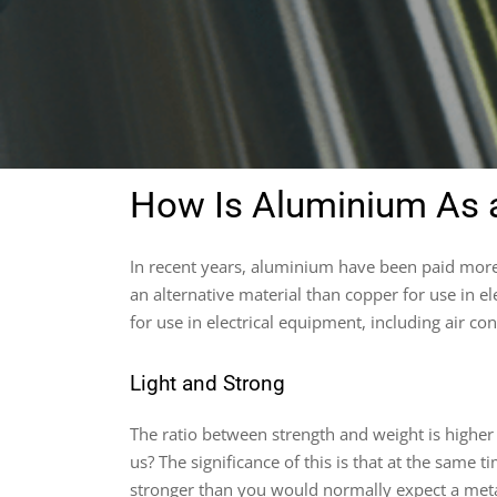
How Is Aluminium As a
In recent years, aluminium have been paid more 
an alternative material than copper for use in e
for use in electrical equipment, including air con
Light and Strong
The ratio between strength and weight is highe
us? The significance of this is that at the same 
stronger than you would normally expect a meta