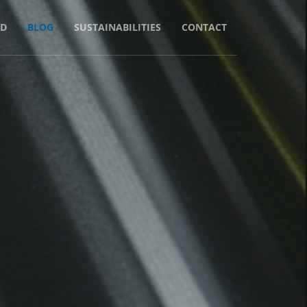
D
BLOG
SUSTAINABILITIES
CONTACT
 Material
per?