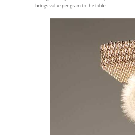
brings value per gram to the table.