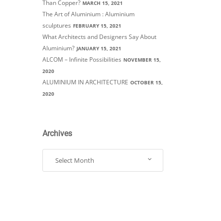
Than Copper?
MARCH 15, 2021
The Art of Aluminium : Aluminium
sculptures
FEBRUARY 15, 2021
What Architects and Designers Say About
Aluminium?
JANUARY 15, 2021
ALCOM – Infinite Possibilities
NOVEMBER 15,
2020
ALUMINIUM IN ARCHITECTURE
OCTOBER 15,
2020
Archives
Archives