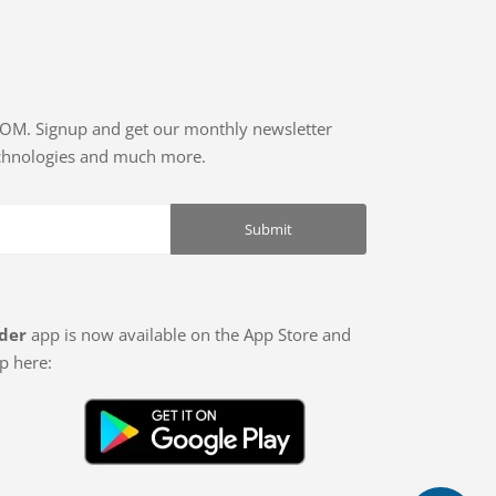
COM. Signup and get our monthly newsletter
echnologies and much more.
der
app is now available on the App Store and
p here: