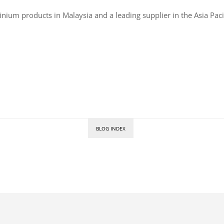
inium products in Malaysia and a leading supplier in the Asia Paci
BLOG INDEX