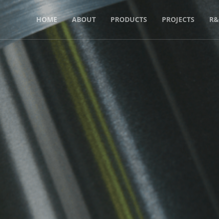
HOME
ABOUT
PRODUCTS
PROJECTS
R&
luminium As a
ter Than Cop