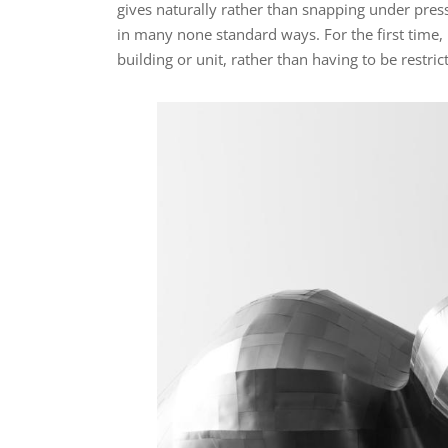
gives naturally rather than snapping under pre
in many none standard ways. For the first time, 
building or unit, rather than having to be restric