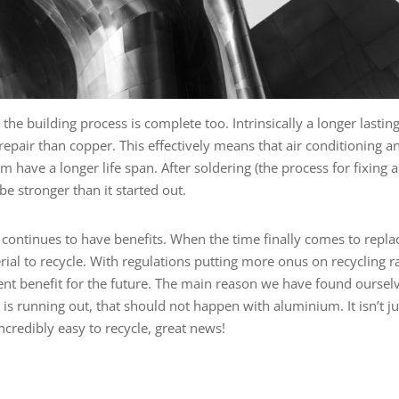
he building process is complete too. Intrinsically a longer lastin
repair than copper. This effectively means that air conditioning a
 have a longer life span. After soldering (the process for fixing a
e stronger than it started out.
m continues to have benefits. When the time finally comes to repla
rial to recycle. With regulations putting more onus on recycling r
llent benefit for the future. The main reason we have found oursel
t is running out, that should not happen with aluminium. It isn’t ju
incredibly easy to recycle, great news!