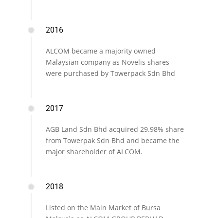
2016
ALCOM became a majority owned
Malaysian company as Novelis shares
were purchased by Towerpack Sdn Bhd
2017
AGB Land Sdn Bhd acquired 29.98% share
from Towerpak Sdn Bhd and became the
major shareholder of ALCOM.
2018
Listed on the Main Market of Bursa