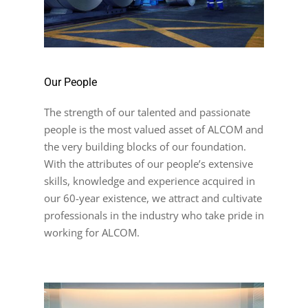
Our People
The strength of our talented and passionate
people is the most valued asset of ALCOM and
the very building blocks of our foundation.
With the attributes of our people’s extensive
skills, knowledge and experience acquired in
our 60-year existence, we attract and cultivate
professionals in the industry who take pride in
working for ALCOM.