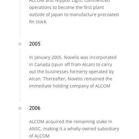
ALCOM and Nippon Light, commenced
operations to become the first plant
outside of Japan to manufacture precoated
fin stock
2005
In January 2005, Novelis was incorporated
in Canada (spun off from Alcan) to carry
out the businesses formerly operated by
Alcan. Thereafter, Novelis remained the
immediate holding company of ALCOM
2006
ALCOM acquired the remaining stake in
ANSC, making it a wholly-owned subsidiary
of ALCOM