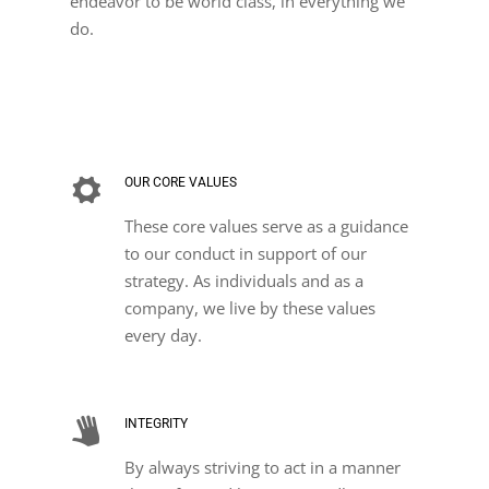
endeavor to be world class, in everything we
do.
OUR CORE VALUES
These core values serve as a guidance
to our conduct in support of our
strategy. As individuals and as a
company, we live by these values
every day.
INTEGRITY
By always striving to act in a manner