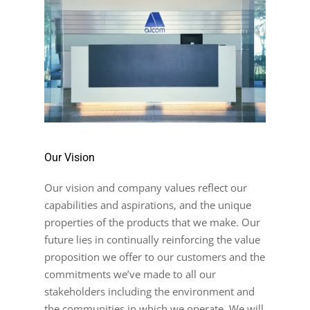
Our Vision
Our vision and company values reflect our
capabilities and aspirations, and the unique
properties of the products that we make. Our
future lies in continually reinforcing the value
proposition we offer to our customers and the
commitments we’ve made to all our
stakeholders including the environment and
the communities in which we operate. We will