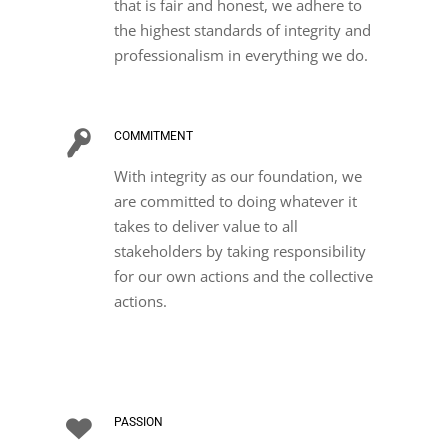
that is fair and honest, we adhere to
the highest standards of integrity and
professionalism in everything we do.
COMMITMENT
With integrity as our foundation, we
are committed to doing whatever it
takes to deliver value to all
stakeholders by taking responsibility
for our own actions and the collective
actions.
PASSION