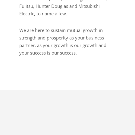
Fujitsu, Hunter Douglas and Mitsubishi
Electric, to name a few.
We are here to sustain mutual growth in
strength and prosperity as your business
partner, as your growth is our growth and
your success is our success.