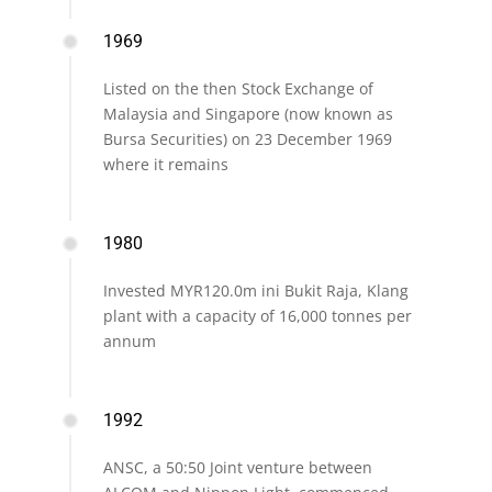
1969
Listed on the then Stock Exchange of
Malaysia and Singapore (now known as
Bursa Securities) on 23 December 1969
where it remains
1980
Invested MYR120.0m ini Bukit Raja, Klang
plant with a capacity of 16,000 tonnes per
annum
1992
ANSC, a 50:50 Joint venture between