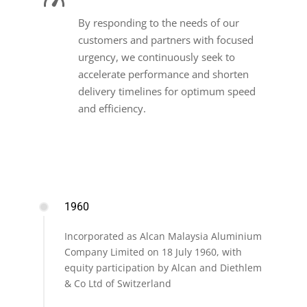
By responding to the needs of our
customers and partners with focused
urgency, we continuously seek to
accelerate performance and shorten
delivery timelines for optimum speed
and efficiency.
1960
Incorporated as Alcan Malaysia Aluminium
Company Limited on 18 July 1960, with
equity participation by Alcan and Diethlem
& Co Ltd of Switzerland