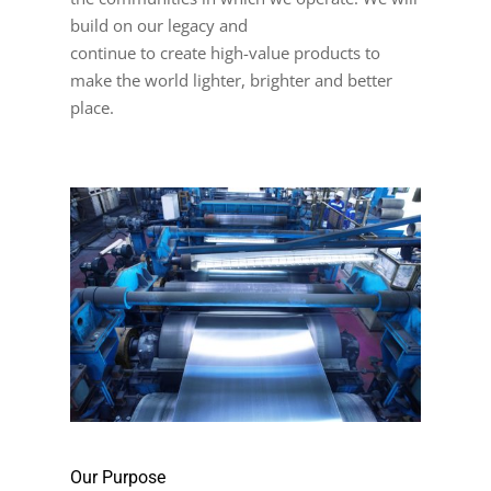
build on our legacy and
continue to create high-value products to
make the world lighter, brighter and better
place.
Our Purpose