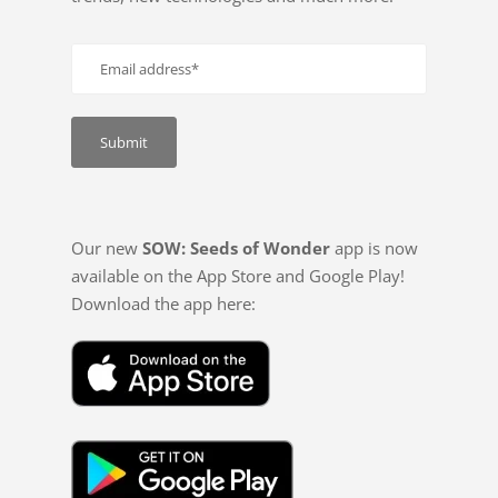
Our new
SOW: Seeds of Wonder
app is now
available on the App Store and Google Play!
Download the app here: