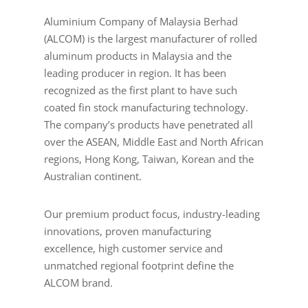
Aluminium Company of Malaysia Berhad
(ALCOM) is the largest manufacturer of rolled
aluminum products in Malaysia and the
leading producer in region. It has been
recognized as the first plant to have such
coated fin stock manufacturing technology.
The company’s products have penetrated all
over the ASEAN, Middle East and North African
regions, Hong Kong, Taiwan, Korean and the
Australian continent.
Our premium product focus, industry-leading
innovations, proven manufacturing
excellence, high customer service and
unmatched regional footprint define the
ALCOM brand.