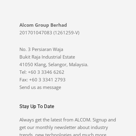
Alcom Group Berhad
201701047083 (1261259-V)
No. 3 Persiaran Waja
Bukit Raja Industrial Estate
41050 Klang, Selangor, Malaysia.
Tel: +60 3 3346 6262
Fax: +60 3 3341 2793
Send us as message
Stay Up To Date
Always get the latest from ALCOM. Signup and
get our monthly newsletter about industry
trends, new technologies and much more.