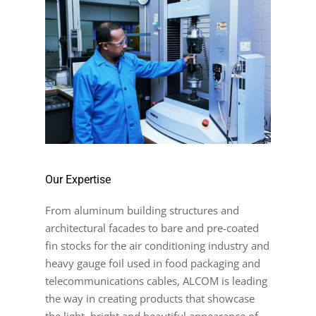
Our Expertise
From aluminum building structures and
architectural facades to bare and pre-coated
fin stocks for the air conditioning industry and
heavy gauge foil used in food packaging and
telecommunications cables, ALCOM is leading
the way in creating products that showcase