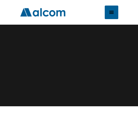
About