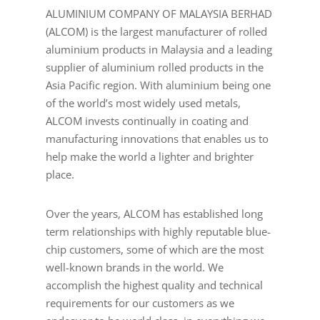
ALUMINIUM COMPANY OF MALAYSIA BERHAD
(ALCOM) is the largest manufacturer of rolled
aluminium products in Malaysia and a leading
supplier of aluminium rolled products in the
Asia Pacific region. With aluminium being one
of the world’s most widely used metals,
ALCOM invests continually in coating and
manufacturing innovations that enables us to
help make the world a lighter and brighter
place.
Over the years, ALCOM has established long
term relationships with highly reputable blue-
chip customers, some of which are the most
well-known brands in the world. We
accomplish the highest quality and technical
requirements for our customers as we