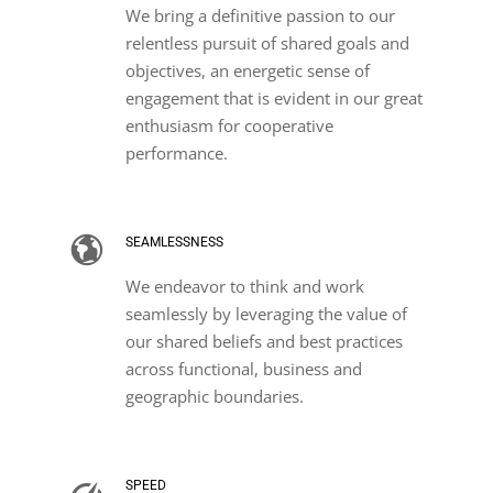
We bring a definitive passion to our
relentless pursuit of shared goals and
objectives, an energetic sense of
engagement that is evident in our great
enthusiasm for cooperative
performance.
SEAMLESSNESS
We endeavor to think and work
seamlessly by leveraging the value of
our shared beliefs and best practices
across functional, business and
geographic boundaries.
SPEED