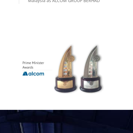
Malaysia as ALCOM GROUP BERHAD