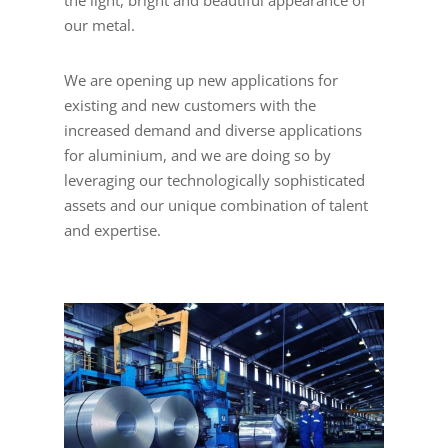
the light, bright and beautiful appearance of
our metal.
We are opening up new applications for
existing and new customers with the
increased demand and diverse applications
for aluminium, and we are doing so by
leveraging our technologically sophisticated
assets and our unique combination of talent
and expertise.