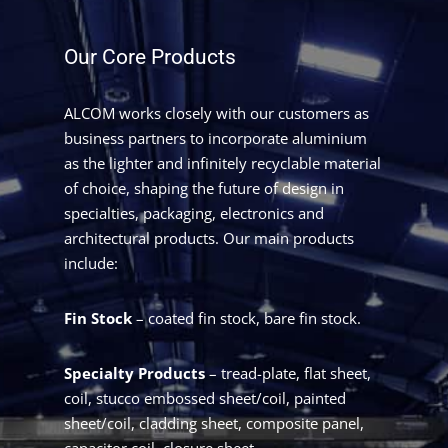
Our Core Products
ALCOM works closely with our customers as
business partners to incorporate aluminium
as the lighter and infinitely recyclable material
of choice, shaping the future of design in
specialties, packaging, electronics and
architectural products. Our main products
include:
Fin Stock
– coated fin stock, bare fin stock.
Specialty Products
– tread-plate, flat sheet,
coil, stucco embossed sheet/coil, painted
sheet/coil, cladding sheet, composite panel,
capacitor coil, closure sheet.