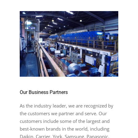
Our Business Partners
As the industry leader, we are recognized by
the customers we partner and serve. Our
customers include some of the largest and
best-known brands in the world, including
Daikin, Carrier, York, Samsung, Panasonic,