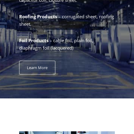
Roofing Products
– corrugated sheet, roofing
sheet.
Foil Products
– cable foil, plain foil,
diaphragm foil (lacquered)
Learn More