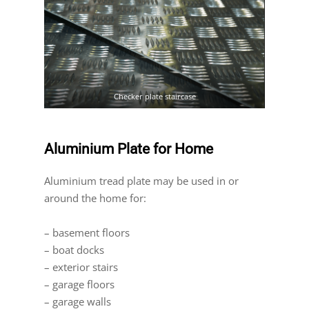
Checker plate staircase
Aluminium Plate for Home
Aluminium tread plate may be used in or
around the home for:
– basement floors
– boat docks
– exterior stairs
– garage floors
– garage walls