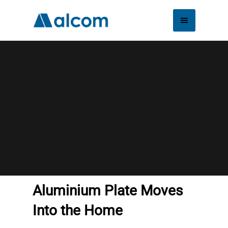
Aluminium Plate
Moves Into the
Home
Aluminium Plate Moves
Into the Home