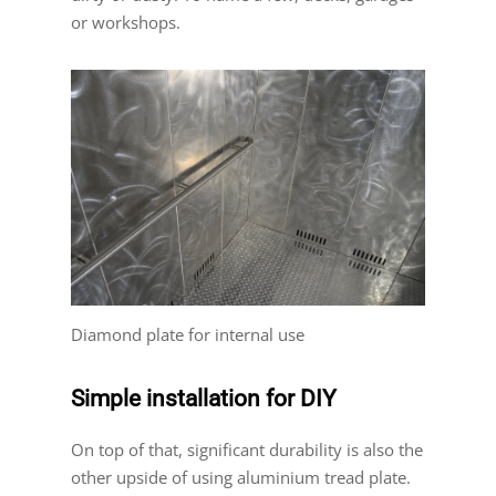
or workshops.
Diamond plate for internal use
Simple installation for DIY
On top of that, significant durability is also the
other upside of using aluminium tread plate.