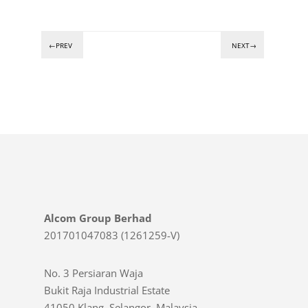
←PREV
NEXT→
Alcom Group Berhad
201701047083 (1261259-V)
No. 3 Persiaran Waja
Bukit Raja Industrial Estate
41050 Klang, Selangor, Malaysia.