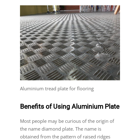
Aluminium tread plate for flooring
Benefits of Using Aluminium Plate
Most people may be curious of the origin of
the name diamond plate. The name is
obtained from the pattern of raised ridges