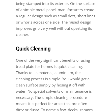
being stamped into its exterior. On the surface
of a simple metal panel, manufacturers create
a regular design such as small dots, short lines
or whorls across one side. The raised design
improves grip very well without upsetting its
cleaner.
Quick Cleaning
One of the very significant benefits of using
tread plate for homes is quick cleaning.
Thanks to its material, aluminium, the
cleaning process is simple. You would get a
clean surface simply by hosing it off with
water. No special solvents or maintenance is
necessary. The simple cleaning procedure
means it is perfect for areas that are often
dirty or dusty. To name a few, decks, garages