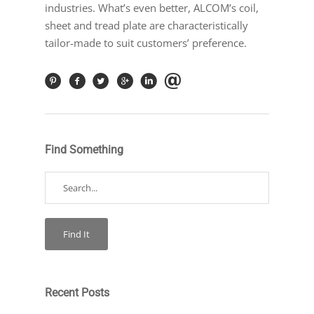
industries. What’s even better, ALCOM’s coil,
sheet and tread plate are characteristically
tailor-made to suit customers’ preference.
Find Something
Recent Posts