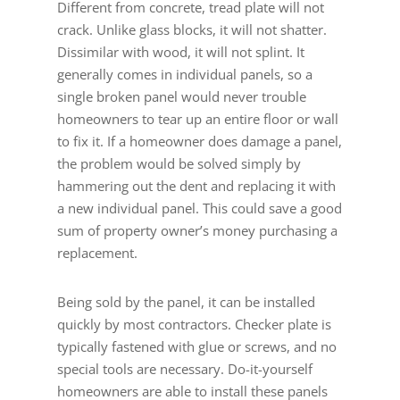
Different from concrete, tread plate will not
crack. Unlike glass blocks, it will not shatter.
Dissimilar with wood, it will not splint. It
generally comes in individual panels, so a
single broken panel would never trouble
homeowners to tear up an entire floor or wall
to fix it. If a homeowner does damage a panel,
the problem would be solved simply by
hammering out the dent and replacing it with
a new individual panel. This could save a good
sum of property owner’s money purchasing a
replacement.
Being sold by the panel, it can be installed
quickly by most contractors. Checker plate is
typically fastened with glue or screws, and no
special tools are necessary. Do-it-yourself
homeowners are able to install these panels