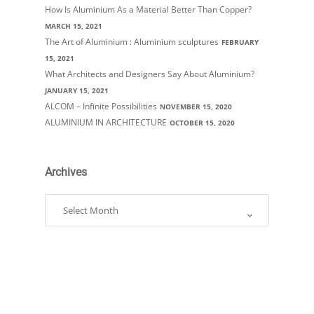
How Is Aluminium As a Material Better Than Copper?
MARCH 15, 2021
The Art of Aluminium : Aluminium sculptures
FEBRUARY
15, 2021
What Architects and Designers Say About Aluminium?
JANUARY 15, 2021
ALCOM – Infinite Possibilities
NOVEMBER 15, 2020
ALUMINIUM IN ARCHITECTURE
OCTOBER 15, 2020
Archives
Archives