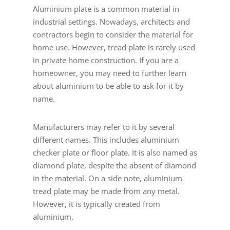
Aluminium plate is a common material in
industrial settings. Nowadays, architects and
contractors begin to consider the material for
home use. However, tread plate is rarely used
in private home construction. If you are a
homeowner, you may need to further learn
about aluminium to be able to ask for it by
name.
Manufacturers may refer to it by several
different names. This includes aluminium
checker plate or floor plate. It is also named as
diamond plate, despite the absent of diamond
in the material. On a side note, aluminium
tread plate may be made from any metal.
However, it is typically created from
aluminium.