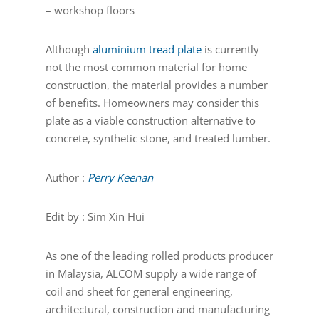
– workshop floors
Although
aluminium tread plate
is currently
not the most common material for home
construction, the material provides a number
of benefits. Homeowners may consider this
plate as a viable construction alternative to
concrete, synthetic stone, and treated lumber.
Author :
Perry Keenan
Edit by : Sim Xin Hui
As one of the leading rolled products producer
in Malaysia, ALCOM supply a wide range of
coil and sheet for general engineering,
architectural, construction and manufacturing