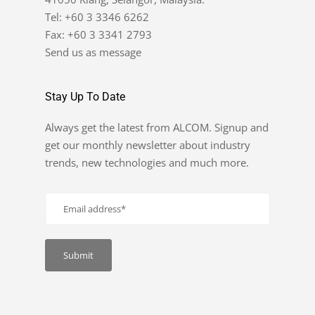
Tel: +60 3 3346 6262
Fax: +60 3 3341 2793
Send us as message
Stay Up To Date
Always get the latest from ALCOM. Signup and
get our monthly newsletter about industry
trends, new technologies and much more.