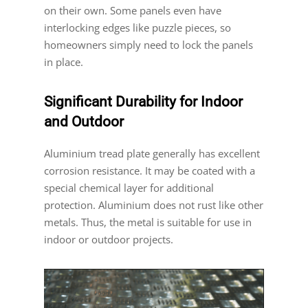
on their own. Some panels even have
interlocking edges like puzzle pieces, so
homeowners simply need to lock the panels
in place.
Significant Durability for Indoor
and Outdoor
Aluminium tread plate generally has excellent
corrosion resistance. It may be coated with a
special chemical layer for additional
protection. Aluminium does not rust like other
metals. Thus, the metal is suitable for use in
indoor or outdoor projects.